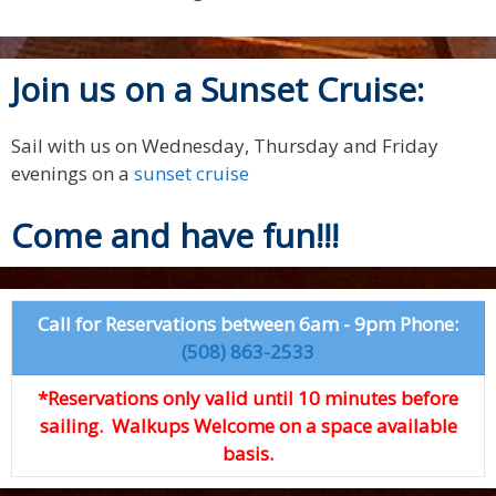
Join us on a Sunset Cruise:
Sail with us on Wednesday, Thursday and Friday
evenings on a
sunset cruise
Come and have fun!!!
Call for Reservations between 6am - 9pm Phone:
(508) 863-2533
*Reservations only valid until 10 minutes before
sailing. Walkups Welcome on a space available
basis.