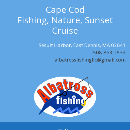
Skip
Cape Cod
to
Fishing, Nature, Sunset
content
Cruise
Sesuit Harbor, East Dennis, MA 02641
508-863-2533
albatrossfishingllc@gmail.com