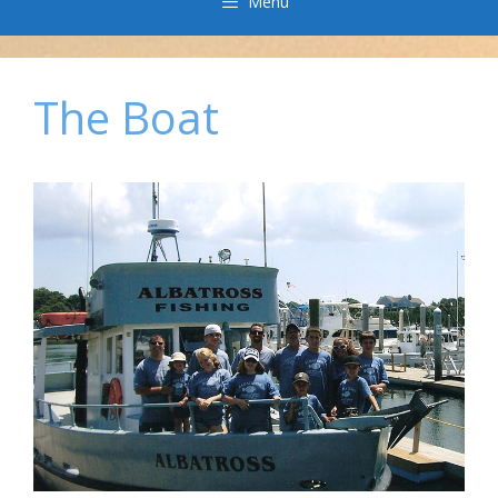
Menu
The Boat