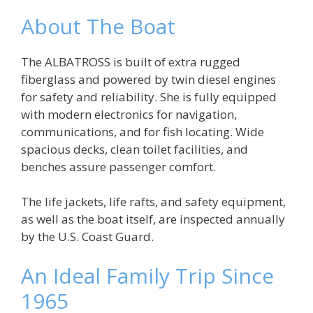
About The Boat
The ALBATROSS is built of extra rugged
fiberglass and powered by twin diesel engines
for safety and reliability. She is fully equipped
with modern electronics for navigation,
communications, and for fish locating. Wide
spacious decks, clean toilet facilities, and
benches assure passenger comfort.
The life jackets, life rafts, and safety equipment,
as well as the boat itself, are inspected annually
by the U.S. Coast Guard.
An Ideal Family Trip Since
1965