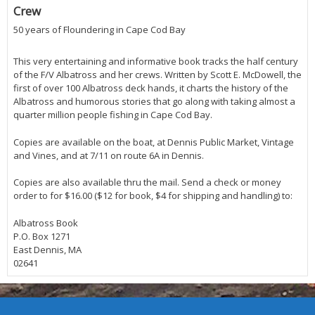
Crew
50 years of Floundering in Cape Cod Bay
This very entertaining and informative book tracks the half century
of the F/V Albatross and her crews. Written by Scott E. McDowell, the
first of over 100 Albatross deck hands, it charts the history of the
Albatross and humorous stories that go along with taking almost a
quarter million people fishing in Cape Cod Bay.
Copies are available on the boat, at Dennis Public Market, Vintage
and Vines, and at 7/11 on route 6A in Dennis.
Copies are also available thru the mail. Send a check or money
order to for $16.00 ($12 for book, $4 for shipping and handling) to:
Albatross Book
P.O. Box 1271
East Dennis, MA
02641