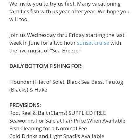
We invite you to try us first. Many vacationing
families fish with us year after year. We hope you
will too.
Join us Wednesday thru Friday starting the last
week in June for a two hour
sunset cruise
with
the live music of “Sea Breeze.”
DAILY BOTTOM FISHING FOR:
Flounder (Filet of Sole), Black Sea Bass, Tautog
(Blacks) & Hake
PROVISIONS:
Rod, Reel & Bait (Clams) SUPPLIED FREE
Seaworms For Sale at Fair Price When Available
Fish Cleaning for a Nominal Fee
Cold Drinks and Light Snacks Available