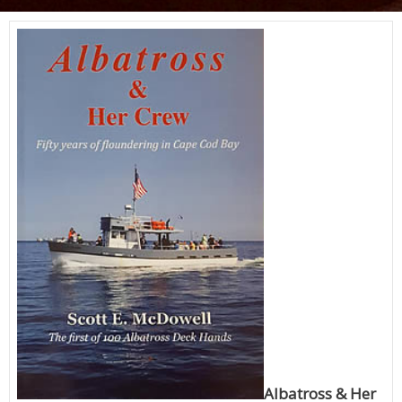
Albatross & Her