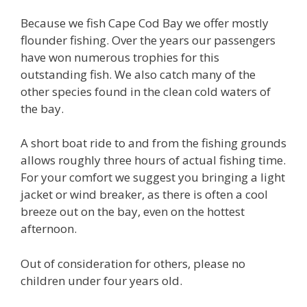
Because we fish Cape Cod Bay we offer mostly
flounder fishing. Over the years our passengers
have won numerous trophies for this
outstanding fish. We also catch many of the
other species found in the clean cold waters of
the bay.
A short boat ride to and from the fishing grounds
allows roughly three hours of actual fishing time.
For your comfort we suggest you bringing a light
jacket or wind breaker, as there is often a cool
breeze out on the bay, even on the hottest
afternoon.
Out of consideration for others, please no
children under four years old.