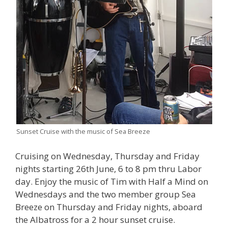
Sunset Cruise with the music of Sea Breeze
Cruising on Wednesday, Thursday and Friday
nights starting 26th June, 6 to 8 pm thru Labor
day. Enjoy the music of Tim with Half a Mind on
Wednesdays and the two member group Sea
Breeze on Thursday and Friday nights, aboard
the Albatross for a 2 hour sunset cruise.