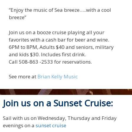
“Enjoy the music of Sea breeze…..with a cool
breeze”
Join us on a booze cruise playing all your
favorites with a cash bar for beer and wine.
6PM to 8PM, Adults $40 and seniors, military
and kids $30. Includes first drink.
Call 508-863 -2533 for reservations.
See more at
Brian Kelly Music
Join us on a Sunset Cruise:
Sail with us on Wednesday, Thursday and Friday
evenings on a
sunset cruise