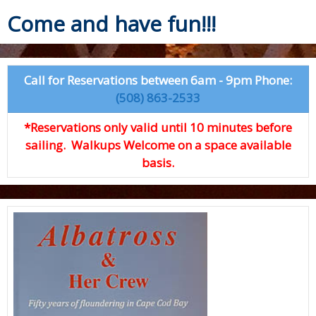
Come and have fun!!!
Call for Reservations between 6am - 9pm Phone:
(508) 863-2533
*Reservations only valid until 10 minutes before
sailing. Walkups Welcome on a space available
basis.