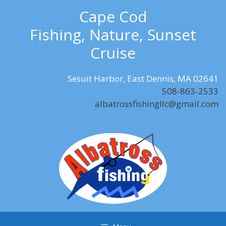
Skip
Cape Cod
to
Fishing, Nature, Sunset
content
Cruise
Sesuit Harbor, East Dennis, MA 02641
508-863-2533
albatrossfishingllc@gmail.com