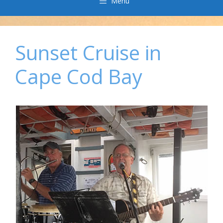
Menu
Sunset Cruise in
Cape Cod Bay