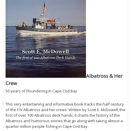
Albatross & Her
Crew
50 years of Floundering in Cape Cod Bay
This very entertaining and informative book tracks the half century
of the F/V Albatross and her crews. Written by Scott E. McDowell, the
first of over 100 Albatross deck hands, it charts the history of the
Albatross and humorous stories that go along with taking almost a
quarter million people fishing in Cape Cod Bay.