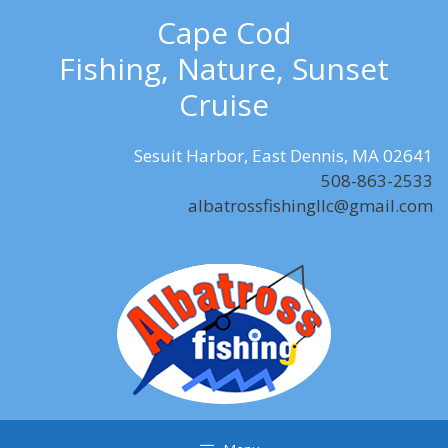
Skip
Cape Cod
to
Fishing, Nature, Sunset
content
Cruise
Sesuit Harbor, East Dennis, MA 02641
508-863-2533
albatrossfishingllc@gmail.com