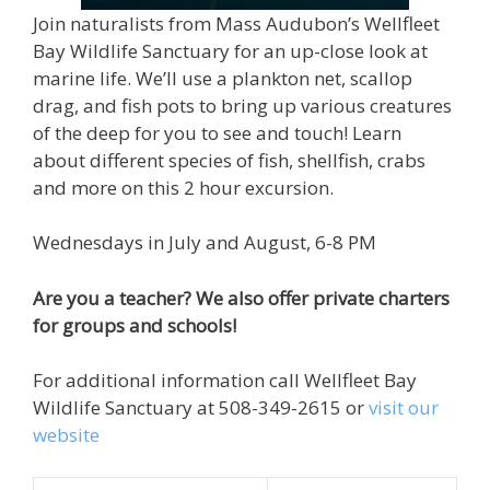
Join naturalists from Mass Audubon’s Wellfleet
Bay Wildlife Sanctuary for an up-close look at
marine life. We’ll use a plankton net, scallop
drag, and fish pots to bring up various creatures
of the deep for you to see and touch! Learn
about different species of fish, shellfish, crabs
and more on this 2 hour excursion.
Wednesdays in July and August, 6-8 PM
Are you a teacher? We also offer private charters
for groups and schools!
For additional information call Wellfleet Bay
Wildlife Sanctuary at 508-349-2615 or
visit our
website