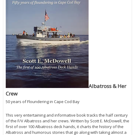
Albatross & Her
Crew
50 years of Floundering in Cape Cod Bay
This very entertaining and informative book tracks the half century
of the F/V Albatross and her crews. Written by Scott E. McDowell, the
first of over 100 Albatross deck hands, it charts the history of the
Albatross and humorous stories that go along with taking almost a