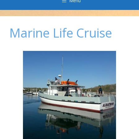
Menu
Marine Life Cruise