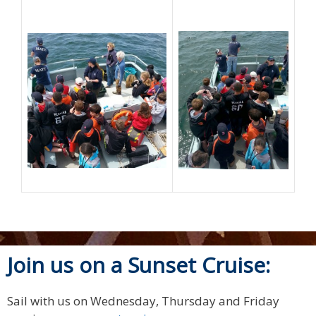
Join us on a Sunset Cruise:
Sail with us on Wednesday, Thursday and Friday