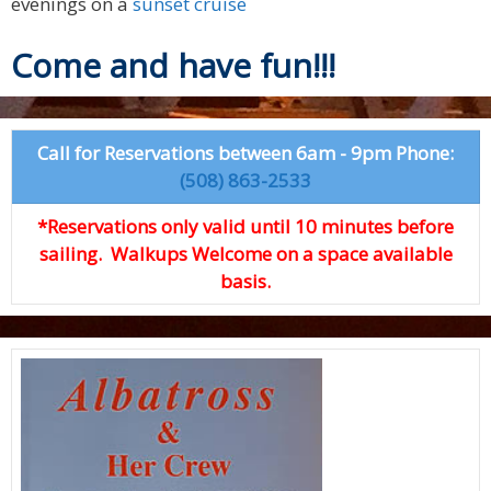
evenings on a
sunset cruise
Come and have fun!!!
Call for Reservations between 6am - 9pm Phone:
(508) 863-2533
*Reservations only valid until 10 minutes before
sailing. Walkups Welcome on a space available
basis.